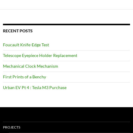
RECENT POSTS
Foucault Knife-Edge Test
Telescope Eyepiece Holder Replacement
Mechanical Clock Mechanism
First Prints of a Benchy
Urban EV Pt 4 : Tesla M3 Purchase
PROJECTS