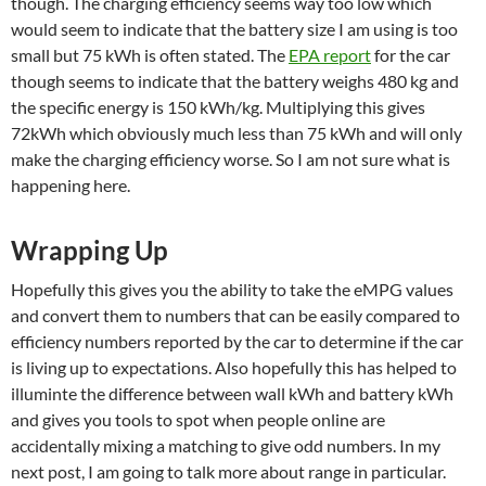
though. The charging efficiency seems way too low which
would seem to indicate that the battery size I am using is too
small but 75 kWh is often stated. The
EPA report
for the car
though seems to indicate that the battery weighs 480 kg and
the specific energy is 150 kWh/kg. Multiplying this gives
72kWh which obviously much less than 75 kWh and will only
make the charging efficiency worse. So I am not sure what is
happening here.
Wrapping Up
Hopefully this gives you the ability to take the eMPG values
and convert them to numbers that can be easily compared to
efficiency numbers reported by the car to determine if the car
is living up to expectations. Also hopefully this has helped to
illuminte the difference between wall kWh and battery kWh
and gives you tools to spot when people online are
accidentally mixing a matching to give odd numbers. In my
next post, I am going to talk more about range in particular.