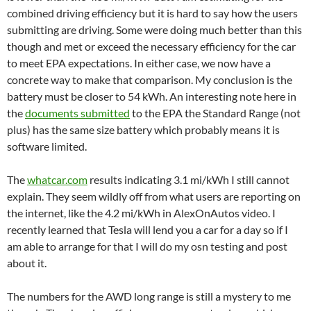
combined driving efficiency but it is hard to say how the users
submitting are driving. Some were doing much better than this
though and met or exceed the necessary efficiency for the car
to meet EPA expectations. In either case, we now have a
concrete way to make that comparison. My conclusion is the
battery must be closer to 54 kWh. An interesting note here in
the
documents submitted
to the EPA the Standard Range (not
plus) has the same size battery which probably means it is
software limited.
The
whatcar.com
results indicating 3.1 mi/kWh I still cannot
explain. They seem wildly off from what users are reporting on
the internet, like the 4.2 mi/kWh in AlexOnAutos video. I
recently learned that Tesla will lend you a car for a day so if I
am able to arrange for that I will do my osn testing and post
about it.
The numbers for the AWD long range is still a mystery to me