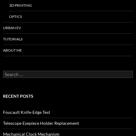
3D PRINTING
OPTICS
URBAN EV
TUTORIALS
ABOUT ME
Search
for:
RECENT POSTS
Foucault Knife-Edge Test
Telescope Eyepiece Holder Replacement
Mechanical Clock Mechanism