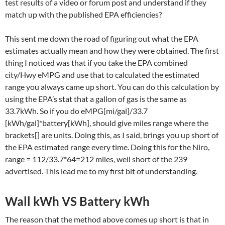
test results of a video or forum post and understand if they
match up with the published EPA efficiencies?
This sent me down the road of figuring out what the EPA
estimates actually mean and how they were obtained. The first
thing I noticed was that if you take the EPA combined
city/Hwy eMPG and use that to calculated the estimated
range you always came up short. You can do this calculation by
using the EPA’s stat that a gallon of gas is the same as
33.7kWh. So if you do eMPG[mi/gal]/33.7
[kWh/gal]*battery[kWh], should give miles range where the
brackets[] are units. Doing this, as I said, brings you up short of
the EPA estimated range every time. Doing this for the Niro,
range = 112/33.7*64=212 miles, well short of the 239
advertised. This lead me to my first bit of understanding.
Wall kWh VS Battery kWh
The reason that the method above comes up short is that in