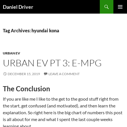
Skip
Search
Daniel Driver
to
PRIMAR
content
MENU
Tag Archives: hyundai kona
URBAN EV
URBAN EV PT 3: E-MPG
DECEMBER 15, 2019
LEAVE A COMMENT
The Conclusion
If you are like me I like to the get to the good stuff right from
the start, get confused (and motivated), and then learn the
explanation. So right here is the big chart of numbers this post
is all about for me and what I spent the last couple weeks
learning about.