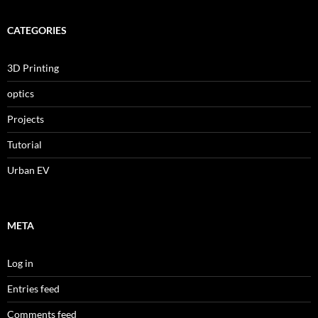
CATEGORIES
3D Printing
optics
Projects
Tutorial
Urban EV
META
Log in
Entries feed
Comments feed