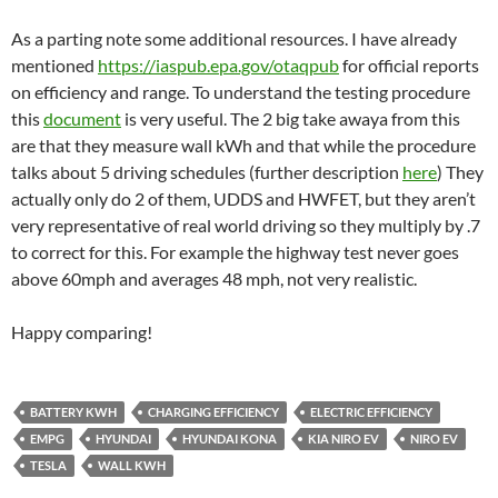
As a parting note some additional resources. I have already
mentioned
https://iaspub.epa.gov/otaqpub
for official reports
on efficiency and range. To understand the testing procedure
this
document
is very useful. The 2 big take awaya from this
are that they measure wall kWh and that while the procedure
talks about 5 driving schedules (further description
here
) They
actually only do 2 of them, UDDS and HWFET, but they aren’t
very representative of real world driving so they multiply by .7
to correct for this. For example the highway test never goes
above 60mph and averages 48 mph, not very realistic.
Happy comparing!
BATTERY KWH
CHARGING EFFICIENCY
ELECTRIC EFFICIENCY
EMPG
HYUNDAI
HYUNDAI KONA
KIA NIRO EV
NIRO EV
TESLA
WALL KWH