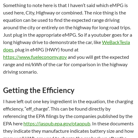
Something to note here is that I haven’t said which eMPG is
used here, City, Highway or combined. The nice thing is the
equation can be used to find the expected range driving
around the city or entirely on the highway for long road trips.
Just plug in the appropriate eMPG. So if a youtuber goes for a
long highway drive to demonstrate the car, like
WeBackTesla
does
, plug in eMPG (HWY) found at
https://www.fueleconomy.gov
and you will get the expected
range and mi/kWh of the car for comparison in the highway
driving scenario.
Getting the Efficiency
I have left out one key ingredient in the equation, the charging
efficiency, “eff_charge”. This can be found directly by
referencing the EPA filings by the companies published by the
EPA here
https://iaspub.epa.gov/otaqpub
. In these documents
they indicate they manufacture indicates battery size and how