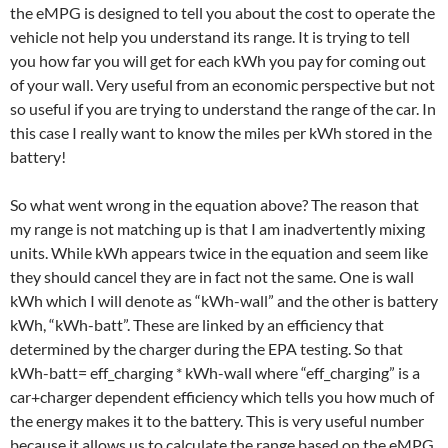
the eMPG is designed to tell you about the cost to operate the
vehicle not help you understand its range. It is trying to tell
you how far you will get for each kWh you pay for coming out
of your wall. Very useful from an economic perspective but not
so useful if you are trying to understand the range of the car. In
this case I really want to know the miles per kWh stored in the
battery!
So what went wrong in the equation above? The reason that
my range is not matching up is that I am inadvertently mixing
units. While kWh appears twice in the equation and seem like
they should cancel they are in fact not the same. One is wall
kWh which I will denote as “kWh-wall” and the other is battery
kWh, “kWh-batt”. These are linked by an efficiency that
determined by the charger during the EPA testing. So that
kWh-batt= eff_charging * kWh-wall where “eff_charging” is a
car+charger dependent efficiency which tells you how much of
the energy makes it to the battery. This is very useful number
because it allows us to calculate the range based on the eMPG