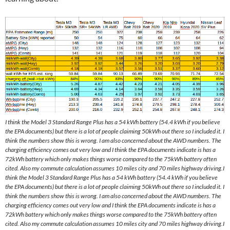
I think the Model 3 Standard Range Plus has a 54 kWh battery (54.4 kWh if you believe
the EPA documents) but there is a lot of people claiming 50kWh out there so I included it. I
think the numbers show this is wrong. I am also concerned about the AWD numbers. The
charging efficiency comes out very low and I think the EPA documents indicate is has a
72kWh battery which only makes things worse compared to the 75kWh battery often
cited. Also my commute calculation assumes 10 miles city and 70 miles highway driving.I
think the Model 3 Standard Range Plus has a 54 kWh battery (54.4 kWh if you believe
the EPA documents) but there is a lot of people claiming 50kWh out there so I included it. I
think the numbers show this is wrong. I am also concerned about the AWD numbers. The
charging efficiency comes out very low and I think the EPA documents indicate is has a
72kWh battery which only makes things worse compared to the 75kWh battery often
cited. Also my commute calculation assumes 10 miles city and 70 miles highway driving.I