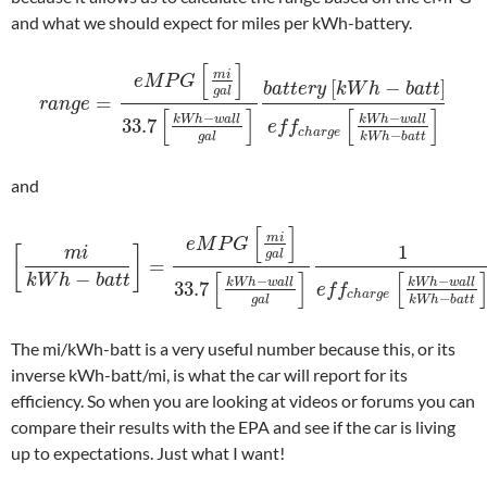
and what we should expect for miles per kWh-battery.
[
]
m
i
e
M
P
G
[
−
]
b
a
t
t
e
r
y
k
W
h
b
a
t
t
g
a
l
=
r
a
n
g
e
[
]
[
]
−
−
k
W
h
w
a
l
l
k
W
h
w
a
l
l
33.7
e
f
f
c
h
a
r
g
e
−
g
a
l
k
W
h
b
a
t
t
and
[
]
m
i
e
M
P
G
1
[
]
m
i
g
a
l
=
−
[
]
[
k
W
h
b
a
t
t
−
−
k
W
h
w
a
l
l
k
W
h
w
a
l
l
33.7
e
f
f
c
h
a
r
g
e
−
g
a
l
k
W
h
b
a
t
t
The mi/kWh-batt is a very useful number because this, or its
inverse kWh-batt/mi, is what the car will report for its
efficiency. So when you are looking at videos or forums you can
compare their results with the EPA and see if the car is living
up to expectations. Just what I want!