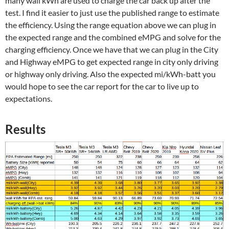
many wall kWh are used to charge the car back up after the
test. I find it easier to just use the published range to estimate
the efficiency. Using the range equation above we can plug in
the expected range and the combined eMPG and solve for the
charging efficiency. Once we have that we can plug in the City
and Highway eMPG to get expected range in city only driving
or highway only driving. Also the expected mi/kWh-batt you
would hope to see the car report for the car to live up to
expectations.
Results