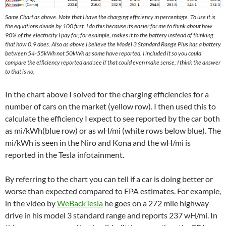
Same Chart as above. Note that I have the charging efficiency in percentage. To use it is
the equations divide by 100 first. I do this because its easier for me to think about how
90% of the electricity I pay for, for example, makes it to the battery instead of thinking
that how 0.9 does. Also as above I believe the Model 3 Standard Range Plus has a battery
between 54-55kWh not 50kWh as some have reported. I included it so you could
compare the efficiency reported and see if that could even make sense, I think the answer
to that is no,
In the chart above I solved for the charging efficiencies for a
number of cars on the market (yellow row). I then used this to
calculate the efficiency I expect to see reported by the car both
as mi/kWh(blue row) or as wH/mi (white rows below blue). The
mi/kWh is seen in the Niro and Kona and the wH/mi is
reported in the Tesla infotainment.
By referring to the chart you can tell if a car is doing better or
worse than expected compared to EPA estimates. For example,
in the video by
WeBackTesla
he goes on a 272 mile highway
drive in his model 3 standard range and reports 237 wH/mi. In