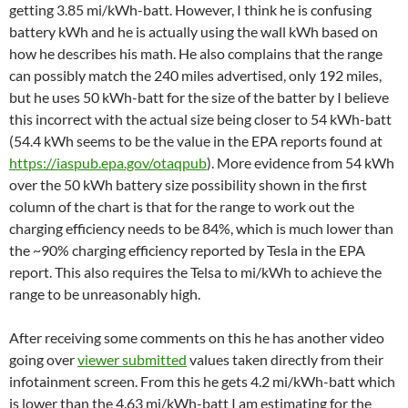
getting 3.85 mi/kWh-batt. However, I think he is confusing
battery kWh and he is actually using the wall kWh based on
how he describes his math. He also complains that the range
can possibly match the 240 miles advertised, only 192 miles,
but he uses 50 kWh-batt for the size of the batter by I believe
this incorrect with the actual size being closer to 54 kWh-batt
(54.4 kWh seems to be the value in the EPA reports found at
https://iaspub.epa.gov/otaqpub
). More evidence from 54 kWh
over the 50 kWh battery size possibility shown in the first
column of the chart is that for the range to work out the
charging efficiency needs to be 84%, which is much lower than
the ~90% charging efficiency reported by Tesla in the EPA
report. This also requires the Telsa to mi/kWh to achieve the
range to be unreasonably high.
After receiving some comments on this he has another video
going over
viewer submitted
values taken directly from their
infotainment screen. From this he gets 4.2 mi/kWh-batt which
is lower than the 4.63 mi/kWh-batt I am estimating for the