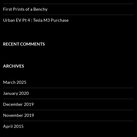
First Prints of a Benchy
Urban EV Pt 4 : Tesla M3 Purchase
RECENT COMMENTS
ARCHIVES
March 2025
January 2020
December 2019
November 2019
April 2015