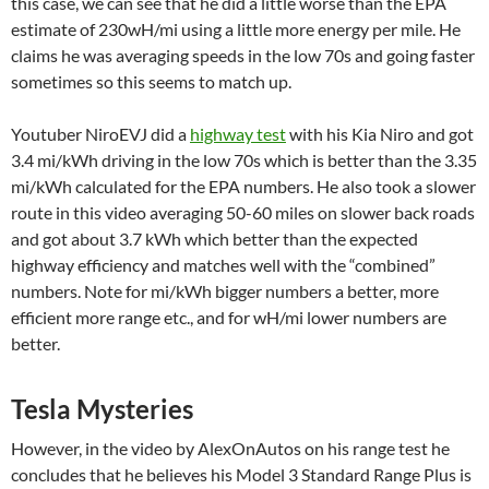
this case, we can see that he did a little worse than the EPA
estimate of 230wH/mi using a little more energy per mile. He
claims he was averaging speeds in the low 70s and going faster
sometimes so this seems to match up.
Youtuber NiroEVJ did a
highway test
with his Kia Niro and got
3.4 mi/kWh driving in the low 70s which is better than the 3.35
mi/kWh calculated for the EPA numbers. He also took a slower
route in this video averaging 50-60 miles on slower back roads
and got about 3.7 kWh which better than the expected
highway efficiency and matches well with the “combined”
numbers. Note for mi/kWh bigger numbers a better, more
efficient more range etc., and for wH/mi lower numbers are
better.
Tesla Mysteries
However, in the video by AlexOnAutos on his range test he
concludes that he believes his Model 3 Standard Range Plus is