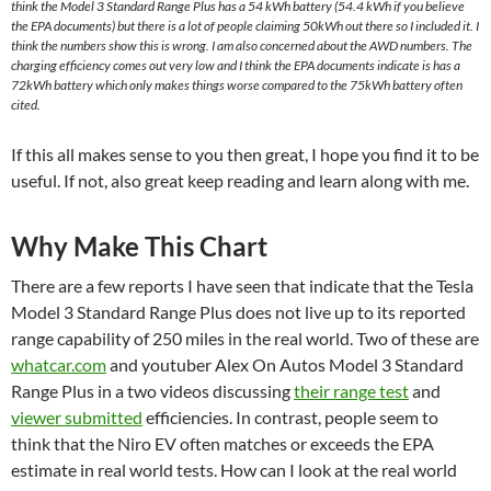
think the Model 3 Standard Range Plus has a 54 kWh battery (54.4 kWh if you believe
the EPA documents) but there is a lot of people claiming 50kWh out there so I included it. I
think the numbers show this is wrong. I am also concerned about the AWD numbers. The
charging efficiency comes out very low and I think the EPA documents indicate is has a
72kWh battery which only makes things worse compared to the 75kWh battery often
cited.
If this all makes sense to you then great, I hope you find it to be
useful. If not, also great keep reading and learn along with me.
Why Make This Chart
There are a few reports I have seen that indicate that the Tesla
Model 3 Standard Range Plus does not live up to its reported
range capability of 250 miles in the real world. Two of these are
whatcar.com
and youtuber Alex On Autos Model 3 Standard
Range Plus in a two videos discussing
their range test
and
viewer submitted
efficiencies. In contrast, people seem to
think that the Niro EV often matches or exceeds the EPA
estimate in real world tests. How can I look at the real world