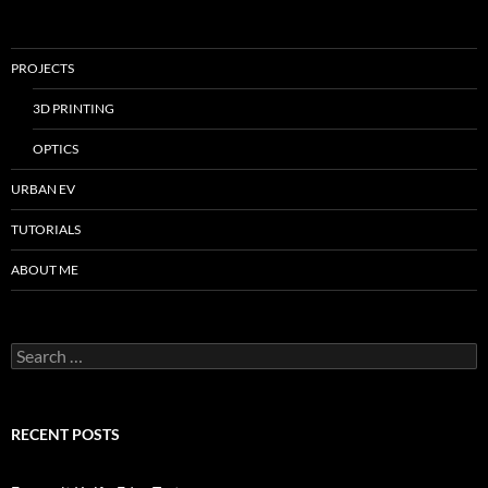
PROJECTS
3D PRINTING
OPTICS
URBAN EV
TUTORIALS
ABOUT ME
Search
for:
RECENT POSTS