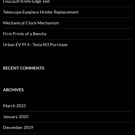
Foucault Knife-Edge Test
Telescope Eyepiece Holder Replacement
Mechanical Clock Mechanism
First Prints of a Benchy
Urban EV Pt 4 : Tesla M3 Purchase
RECENT COMMENTS
ARCHIVES
March 2025
January 2020
December 2019