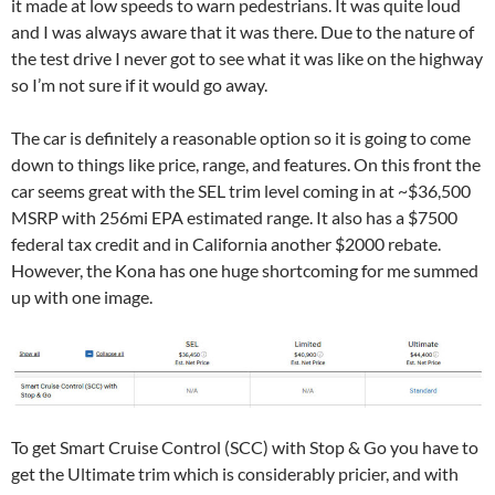
it made at low speeds to warn pedestrians. It was quite loud
and I was always aware that it was there. Due to the nature of
the test drive I never got to see what it was like on the highway
so I’m not sure if it would go away.
The car is definitely a reasonable option so it is going to come
down to things like price, range, and features. On this front the
car seems great with the SEL trim level coming in at ~$36,500
MSRP with 256mi EPA estimated range. It also has a $7500
federal tax credit and in California another $2000 rebate.
However, the Kona has one huge shortcoming for me summed
up with one image.
To get Smart Cruise Control (SCC) with Stop & Go you have to
get the Ultimate trim which is considerably pricier, and with