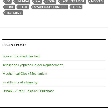
EV
HYUNDAI
KIA
KONA
LANE KEEP ASSIST
MODEL 3
NIRO
PILOT
SMART CRUISE CONTROL
TESLA
TEST DRIVE
RECENT POSTS
Foucault Knife-Edge Test
Telescope Eyepiece Holder Replacement
Mechanical Clock Mechanism
First Prints of a Benchy
Urban EV Pt 4 : Tesla M3 Purchase