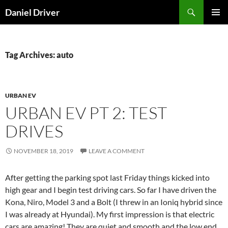
Skip
Search
Daniel Driver
to
PRIMAR
content
MENU
Tag Archives: auto
URBAN EV
URBAN EV PT 2: TEST
DRIVES
NOVEMBER 18, 2019
LEAVE A COMMENT
After getting the parking spot last Friday things kicked into
high gear and I begin test driving cars. So far I have driven the
Kona, Niro, Model 3 and a Bolt (I threw in an Ioniq hybrid since
I was already at Hyundai). My first impression is that electric
cars are amazing! They are quiet and smooth and the low end