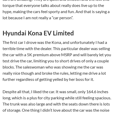
torque that everyone talks about really does live up to the
hype, making the cars feel sporty and fun. And that is saying a
lot because I am not really a “car person”.
Hyundai Kona EV Limited
The first car I drove was the Kona, and unfortunately I had a
terrible time with the dealer. This particular dealer was selling
the car with a 5K premium above MSRP and will barely let you
test drive the car, limiting you to short drives of only a couple
blocks. The saleswoman who was showing me the car was
really nice though and broke the rules, letting me drive a lot
further regardless of getting yelled by her boss for it.
Despite all that, I liked the car. It was small, only 164.6 inches
long, which is a plus for city parking while still feeling spacious.
The trunk was also large and with the seats down there is lots
of storage. One thing I didn’t love about the car was the noise