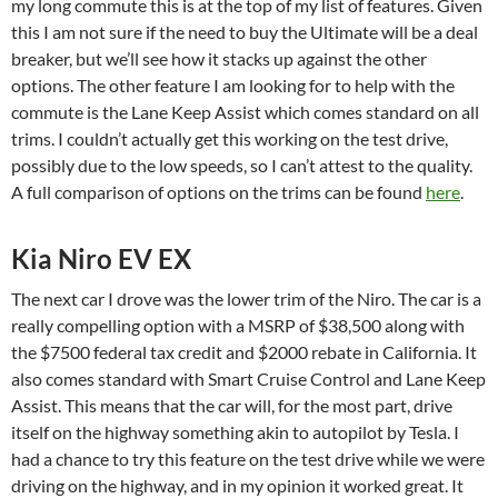
my long commute this is at the top of my list of features. Given
this I am not sure if the need to buy the Ultimate will be a deal
breaker, but we’ll see how it stacks up against the other
options. The other feature I am looking for to help with the
commute is the Lane Keep Assist which comes standard on all
trims. I couldn’t actually get this working on the test drive,
possibly due to the low speeds, so I can’t attest to the quality.
A full comparison of options on the trims can be found
here
.
Kia Niro EV EX
The next car I drove was the lower trim of the Niro. The car is a
really compelling option with a MSRP of $38,500 along with
the $7500 federal tax credit and $2000 rebate in California. It
also comes standard with Smart Cruise Control and Lane Keep
Assist. This means that the car will, for the most part, drive
itself on the highway something akin to autopilot by Tesla. I
had a chance to try this feature on the test drive while we were
driving on the highway, and in my opinion it worked great. It