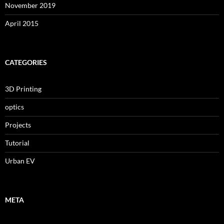
November 2019
April 2015
CATEGORIES
3D Printing
optics
Projects
Tutorial
Urban EV
META