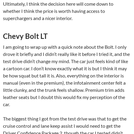
Ultimately, I think the decision here will come down to
whether I think the price is worth having access to
superchargers and a nicer interior.
Chevy Bolt LT
I am going to wrap up with a quick note about the Bolt. I only
drove it briefly and I didn’t really like it before I tried it, and the
test drive didn’t change my mind. The car just feels kind of like
a cartoon car. I don’t know exactly what it is but I think it may
be how squat but tall it is. Also, everything on the interior is
manual (even in the premium), the infotainment center felt a
little clunky, and the trunk feels shallow. Premium trim adds
leather seats but I doubt this would fix my perception of the
car.
The biggest thing I got from the test drive was that to get the
cruise control and lane keep assist I would need to get the
Driver Confidence Package 2, though the car I tested didn’t