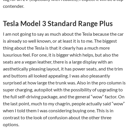
contender.
Tesla Model 3 Standard Range Plus
I am not going to say as much about the Tesla because the car
is already so well known, or at least it is to me. The biggest
thing about the Tesla is that it clearly has a much more
luxurious feel. For one, it is bigger which helps, but also the
seats are a vegan leather, there is a large display with an
aesthetically pleasing layout, it has power seats, and the trim
and buttons all looked appealing. I was also pleasantly
surprised at how large the trunk was. Also in the pro column is
super charging, autopilot with the possibility of upgrading to
the full self-driving package, and the general “wow” factor. On
the last point, much to my chagrin, people actually said “wow”
when I told them I was considering buying one. This is in
contrast to the look of confusion about the other three
options.