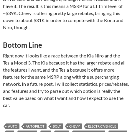
have it. The result is this means a MSRP for a LT trim level of
~$39K. Chevy is offering pretty large rebates, bringing this
down to about $31K in order to compete with the Kona and
Niro, though.
Bottom Line
Right now it looks like a race between the Kia Niro and the
Tesla Model 3. The Kia because it has the larger rebate and all
the features I want, and the Tesla because it offers more
features for the same MSRP along with the supercharging
network. In a future post, I will collect statistics, prices/rebates,
and features and try to parse out which option is really the
best value based on what I want and how I expect to use the
car.
AUTO
AUTOPILOT
BOLT
CHEVY
ELECTRIC VEHICLE