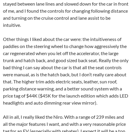
stayed between lane lines and slowed down for the car in front
of me, and I found the controls for changing following distance
and turning on the cruise control and lane assist to be
intuitive.
Other things I liked about the car were: the intuitiveness of
paddles on the steering wheel to change how aggressively the
car regenerated when you let off the accelerator, the large
trunk and hatch back, and good sized back seat. Really the only
bad thing I can say about the car is that all the seat controls
were manual, as is the hatch back, but I don’t really care about
that. The higher trim adds electric seats, leather, sun roof,
parking distance warning, and a better sound system with a
price tag of $44K ($45K for the launch edition which adds LED
headlights and auto dimming rear view mirror).
All in all, I really liked the Niro. With a range of 239 miles and
all the major features I want, and with a very reasonable price
tag for an EV (especially with rebates), I expect it will be a top