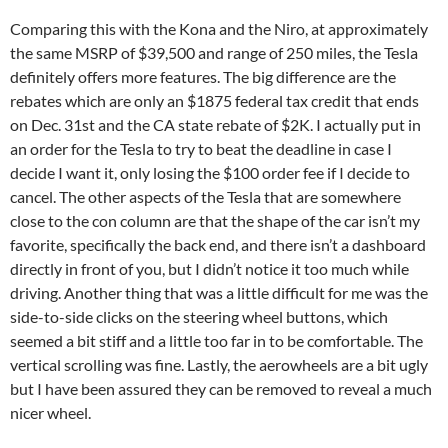
Comparing this with the Kona and the Niro, at approximately
the same MSRP of $39,500 and range of 250 miles, the Tesla
definitely offers more features. The big difference are the
rebates which are only an $1875 federal tax credit that ends
on Dec. 31st and the CA state rebate of $2K. I actually put in
an order for the Tesla to try to beat the deadline in case I
decide I want it, only losing the $100 order fee if I decide to
cancel. The other aspects of the Tesla that are somewhere
close to the con column are that the shape of the car isn’t my
favorite, specifically the back end, and there isn’t a dashboard
directly in front of you, but I didn’t notice it too much while
driving. Another thing that was a little difficult for me was the
side-to-side clicks on the steering wheel buttons, which
seemed a bit stiff and a little too far in to be comfortable. The
vertical scrolling was fine. Lastly, the aerowheels are a bit ugly
but I have been assured they can be removed to reveal a much
nicer wheel.