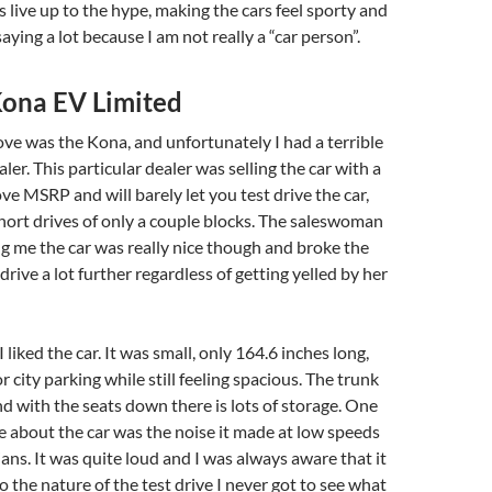
s live up to the hype, making the cars feel sporty and
saying a lot because I am not really a “car person”.
ona EV Limited
rove was the Kona, and unfortunately I had a terrible
ler. This particular dealer was selling the car with a
 MSRP and will barely let you test drive the car,
short drives of only a couple blocks. The saleswoman
 me the car was really nice though and broke the
 drive a lot further regardless of getting yelled by her
I liked the car. It was small, only 164.6 inches long,
or city parking while still feeling spacious. The trunk
nd with the seats down there is lots of storage. One
ove about the car was the noise it made at low speeds
ans. It was quite loud and I was always aware that it
o the nature of the test drive I never got to see what