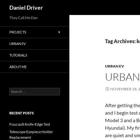
Search
Daniel Driver
Skip
They Call Me Dan
to
PROJECTS
content
Tag Archives: 
URBAN EV
TUTORIALS
URBAN EV
ABOUT ME
URBAN 
NOVEMBER 18, 
Search
for:
After getting th
and I begin test 
RECENT POSTS
Model 3 and a Bo
Foucault Knife-Edge Test
Hyundai). My fir
Telescope Eyepiece Holder
are quiet and s
Replacement