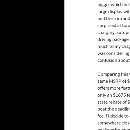
bigger which help
large display wit
and the trim and
surprised at how
charging, autopil
driving package,
much to my chagr
was considering 
confusion about 
Comparing this 
same MSRP of $39
offers more feat
only an $1875 fe
state rebate of $
beat the deadline
fee if I decide t
somewhere close 
my favorite, spec