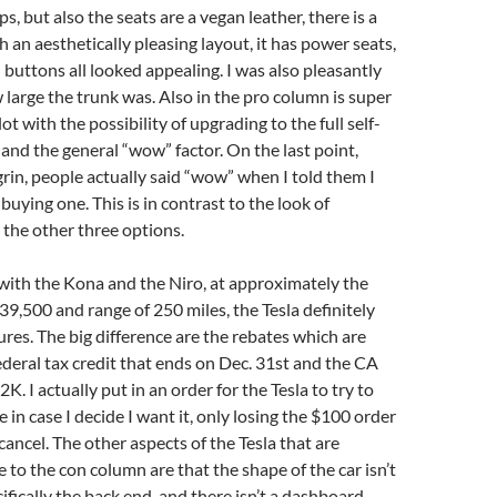
s, but also the seats are a vegan leather, there is a
h an aesthetically pleasing layout, it has power seats,
 buttons all looked appealing. I was also pleasantly
 large the trunk was. Also in the pro column is super
ot with the possibility of upgrading to the full self-
 and the general “wow” factor. On the last point,
in, people actually said “wow” when I told them I
buying one. This is in contrast to the look of
the other three options.
with the Kona and the Niro, at approximately the
,500 and range of 250 miles, the Tesla definitely
ures. The big difference are the rebates which are
deral tax credit that ends on Dec. 31st and the CA
2K. I actually put in an order for the Tesla to try to
 in case I decide I want it, only losing the $100 order
o cancel. The other aspects of the Tesla that are
to the con column are that the shape of the car isn’t
ifically the back end, and there isn’t a dashboard