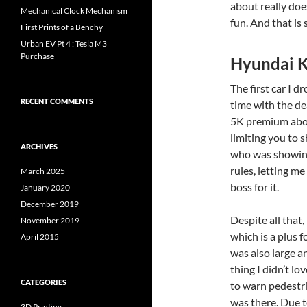
about really doe
Mechanical Clock Mechanism
fun. And that is 
First Prints of a Benchy
Urban EV Pt 4 : Tesla M3
Purchase
Hyundai K
The first car I d
RECENT COMMENTS
time with the dea
5K premium above
limiting you to 
ARCHIVES
who was showing
rules, letting me
March 2025
boss for it.
January 2020
December 2019
Despite all that, 
November 2019
which is a plus f
April 2015
was also large a
thing I didn’t l
CATEGORIES
to warn pedestri
was there. Due t
3D Printing