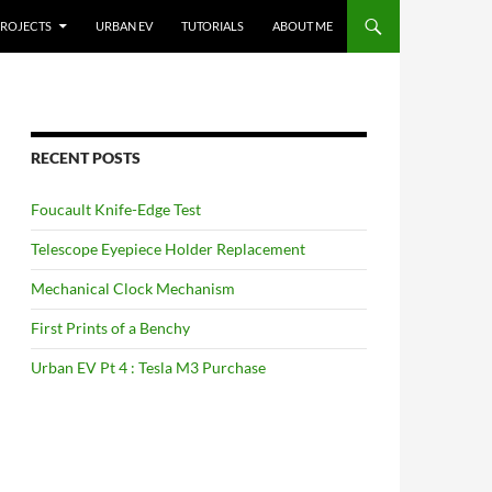
ROJECTS
URBAN EV
TUTORIALS
ABOUT ME
RECENT POSTS
Foucault Knife-Edge Test
Telescope Eyepiece Holder Replacement
Mechanical Clock Mechanism
First Prints of a Benchy
Urban EV Pt 4 : Tesla M3 Purchase