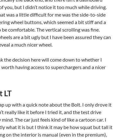
 of you, but I didn’t notice it too much while driving.
t was a little difficult for me was the side-to-side
eering wheel buttons, which seemed a bit stiff and a
 to be comfortable. The vertical scrolling was fine.
wheels are a bit ugly but I have been assured they can
veal a much nicer wheel.
ink the decision here will come down to whether I
is worth having access to superchargers and a nicer
t LT
ap up with a quick note about the Bolt. I only drove it
’t really like it before I tried it, and the test drive
mind. The car just feels kind of like a cartoon car. I
y what it is but I think it may be how squat but tall it
ing on the interior is manual (even in the premium),