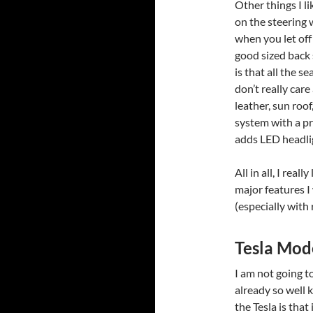
Other things I l
on the steering 
when you let off
good sized back 
is that all the s
don’t really care
leather, sun roo
system with a pr
adds LED headli
All in all, I real
major features I
(especially with 
Tesla Mod
I am not going t
already so well k
the Tesla is that