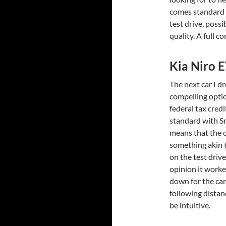
comes standard on
test drive, possi
quality. A full 
Kia Niro 
The next car I dr
compelling opti
federal tax cred
standard with S
means that the ca
something akin to
on the test driv
opinion it worke
down for the car
following distan
be intuitive.