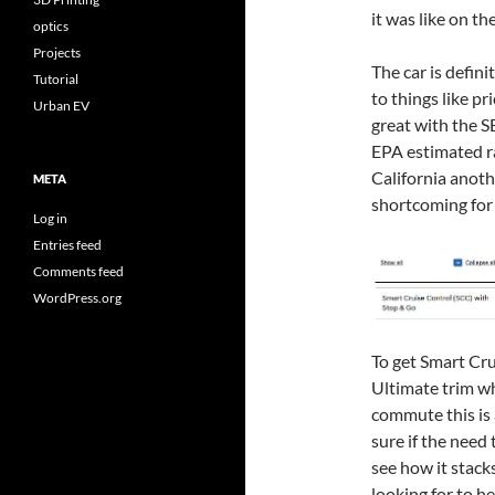
it was like on th
optics
Projects
The car is defin
Tutorial
to things like pr
Urban EV
great with the 
EPA estimated ra
California anot
META
shortcoming for
Log in
Entries feed
Comments feed
WordPress.org
To get Smart Cru
Ultimate trim wh
commute this is a
sure if the need 
see how it stack
looking for to h